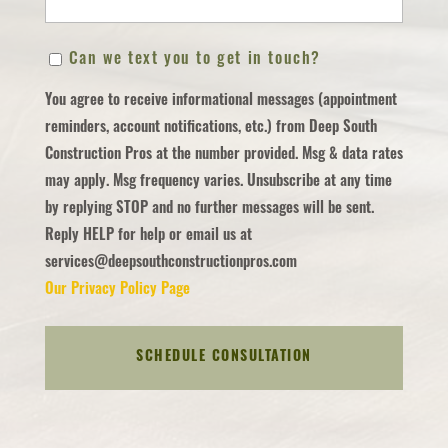
ZIP
Can
Can we text you to get in touch?
/
we
Postal
You agree to receive informational messages (appointment
text
Code
reminders, account notifications, etc.) from Deep South
you
Construction Pros at the number provided. Msg & data rates
to
may apply. Msg frequency varies. Unsubscribe at any time
get
by replying STOP and no further messages will be sent.
in
Reply HELP for help or email us at
touch?
services@deepsouthconstructionpros.com
Our Privacy Policy Page