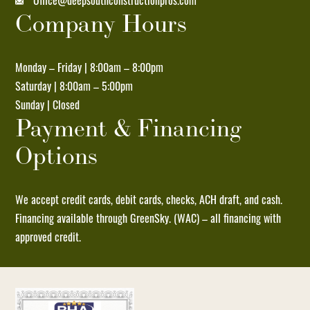
Office@deepsouthconstructionpros.com
Company Hours
Unsubscribe
at
any
Monday – Friday | 8:00am – 8:00pm
time
Saturday | 8:00am – 5:00pm
by
Sunday | Closed
replying
Payment & Financing
STOP
Options
and
no
further
We accept credit cards, debit cards, checks, ACH draft, and cash.
messages
Financing available through GreenSky. (WAC) – all financing with
will
approved credit.
be
sent.
Reply
HELP