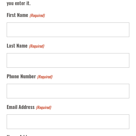
you enter it.
(Required)
First Name
(Required)
Last Name
(Required)
Phone Number
(Required)
Email Address