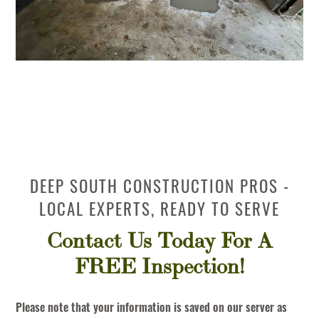
DEEP SOUTH CONSTRUCTION PROS -
LOCAL EXPERTS, READY TO SERVE
Contact Us Today For A
FREE Inspection!
Please note that your information is saved on our server as