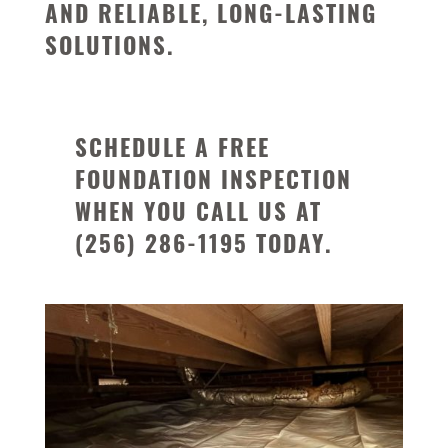
AND RELIABLE, LONG-LASTING
SOLUTIONS.
SCHEDULE A FREE
FOUNDATION INSPECTION
WHEN YOU CALL US AT
(256) 286-1195
TODAY.