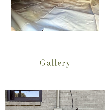
Gallery