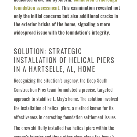
dedicated crew, led by Austin,
conducted a thorough
foundation assessment
. This examination revealed not
only the initial concerns but also additional cracks in
the exterior bricks of the home, signaling a more
widespread issue with the foundation’s integrity.
SOLUTION: STRATEGIC
INSTALLATION OF HELICAL PIERS
IN A HARTSELLE, AL, HOME
Recognizing the situation’s urgency, the Deep South
Construction Pros team formulated a precise, targeted
approach to stabilize L. May’s home. The solution involved
the installation of helical piers, a method known for its
effectiveness in correcting foundation settlement issues.
The crew skillfully installed two helical piers within the