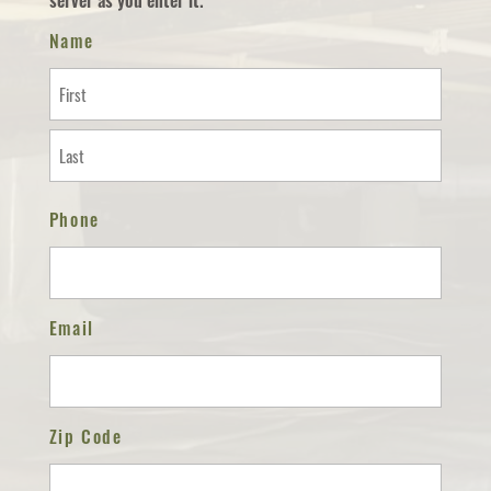
server as you enter it.
Name
First
Last
Phone
Email
Zip Code