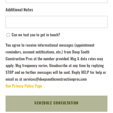
Additional Notes
You
Can we text you to get in touch?
agree
You agree to receive informational messages (appointment
to
reminders, account notifications, etc.) from Deep South
receive
Construction Pros at the number provided. Msg & data rates may
informational
apply. Msg frequency varies. Unsubscribe at any time by replying
messages
STOP and no further messages will be sent. Reply HELP for help or
(appointment
email us at services@deepsouthconstructionpros.com
reminders,
Our Privacy Policy Page
account
notifications,
etc.)
from