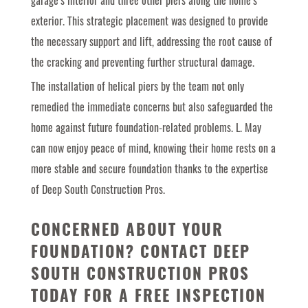
garage’s interior and three other piers along the home’s
exterior. This strategic placement was designed to provide
the necessary support and lift, addressing the root cause of
the cracking and preventing further structural damage.
The installation of helical piers by the team not only
remedied the immediate concerns but also safeguarded the
home against future foundation-related problems. L. May
can now enjoy peace of mind, knowing their home rests on a
more stable and secure foundation thanks to the expertise
of Deep South Construction Pros.
CONCERNED ABOUT YOUR
FOUNDATION?
CONTACT DEEP
SOUTH CONSTRUCTION PROS
TODAY
FOR A FREE INSPECTION