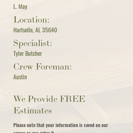
L. May
Location:
Hartselle, AL 35640
Specialist:
Tyler Butcher
Crew Foreman:
Austin
We Provide FREE
Estimates
Please note that your information is saved on our