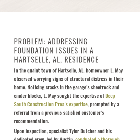
PROBLEM: ADDRESSING
FOUNDATION ISSUES IN A
HARTSELLE, AL, RESIDENCE
In the quaint town of Hartselle, AL, homeowner L. May
observed worrying signs of structural distress in their
home. Noticing cracks in the garage’s sheetrock and
cinder blocks, L. May sought the expertise of
Deep
South Construction Pros’s expertise
, prompted by a
referral from a previous satisfied customer’s
recommendation.
Upon inspection, specialist Tyler Butcher and his