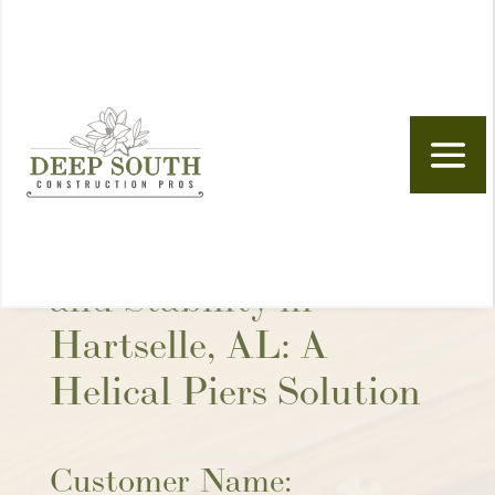
Skip to content
Foundation Repair
and Stability in
Hartselle, AL: A
Helical Piers Solution
Customer Name: