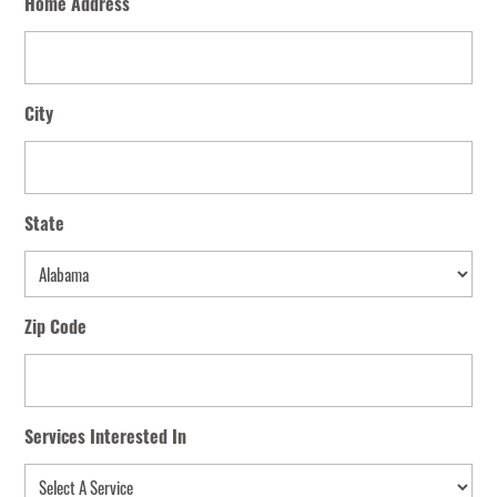
Home Address
City
State
State
Zip Code
Services Interested In