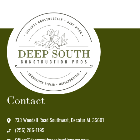
Deep
South
Construction
Pros
at
the
number
provided.
Msg
&
data
Contact
rates
may
apply.
733 Woodall Road Southwest, Decatur AL 35601
Msg
(256) 286-1195
frequency
varies.