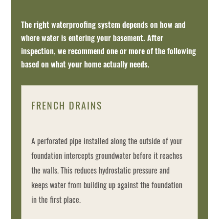
The right waterproofing system depends on how and
where water is entering your basement. After
inspection, we recommend one or more of the following
based on what your home actually needs.
FRENCH DRAINS
A perforated pipe installed along the outside of your
foundation intercepts groundwater before it reaches
the walls. This reduces hydrostatic pressure and
keeps water from building up against the foundation
in the first place.