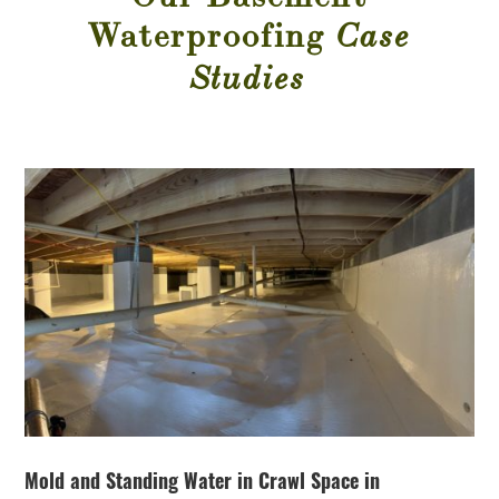
Waterproofing
Case
Studies
Mold and Standing Water in Crawl Space in