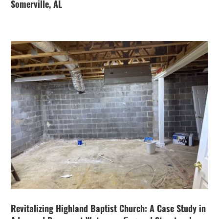
Somerville, AL
Revitalizing Highland Baptist Church: A Case Study in