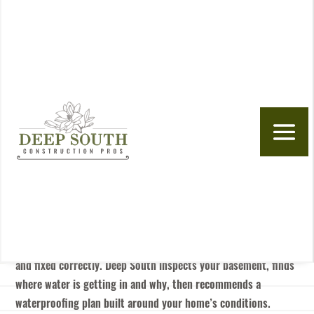
Skip to content
BASEMENT WATERPROOFING IN ALABAMA
& SOUTHERN TENNESSEE
Stop Basement Water At
The Source
If your basement leaks after rain, smells damp, or shows signs
of moisture damage, the problem usually traces back to
pressure, drainage, or entry points that need to be identified
and fixed correctly. Deep South inspects your basement, finds
where water is getting in and why, then recommends a
waterproofing plan built around your home’s conditions.