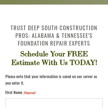
TRUST DEEP SOUTH CONSTRUCTION
PROS: ALABAMA & TENNESSEE'S
FOUNDATION REPAIR EXPERTS
Schedule Your FREE
Estimate With Us TODAY!
Please note that your information is saved on our server as
you enter it.
(Required)
First Name