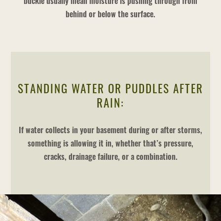
buckle usually mean moisture is pushing through from
behind or below the surface.
STANDING WATER OR PUDDLES AFTER
RAIN:
If water collects in your basement during or after storms,
something is allowing it in, whether that’s pressure,
cracks, drainage failure, or a combination.