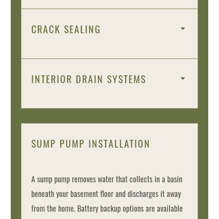
CRACK SEALING
INTERIOR DRAIN SYSTEMS
SUMP PUMP INSTALLATION
A sump pump removes water that collects in a basin
beneath your basement floor and discharges it away
from the home. Battery backup options are available