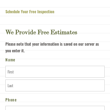
Schedule Your Free Inspection
We Provide Free Estimates
Please note that your information is saved on our server as
you enter it.
Name
First
Last
Phone