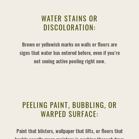
WATER STAINS OR
DISCOLORATION:
Brown or yellowish marks on walls or floors are
signs that water has entered before, even if you’re
not seeing active pooling right now.
PEELING PAINT, BUBBLING, OR
WARPED SURFACE:
Paint that blisters, wallpaper that lifts, or floors that