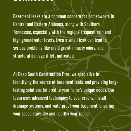
Basement leaks are a common concern for homeowners in
Central and Eastern Alabama, along with Southern
Tennessee, especially with the regions' frequent rain and
high groundwater levels. Even a small leak can lead to
serious problems like mold growth, musty odors, and
structural damage if left untreated.
At Deep South Construction Pros, we specialize in
identifying the source of basement leaks and providing long-
lasting solutions tailored to your home’s unique needs. Our
team uses advanced techniques to seal cracks, install
drainage systems, and waterproof your basement, ensuring
your space stays dry and healthy year-round.