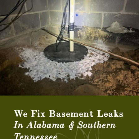
We Fix Basement Leaks
In Alabama & Southern
Tennessee