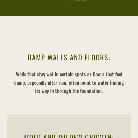
DAMP WALLS AND FLOORS:
Walls that stay wet in certain spots or floors that feel
damp, especially after rain, often point to water finding
its way in through the foundation.
MOLD AND MILDEW GROWTH: