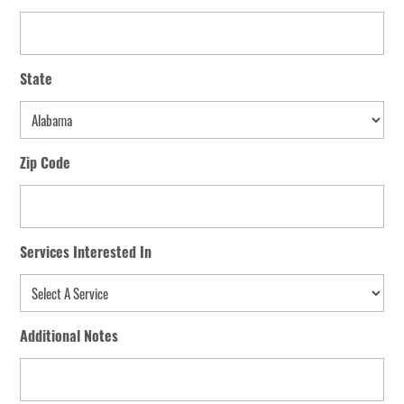
State
State
Zip Code
Services Interested In
Additional Notes