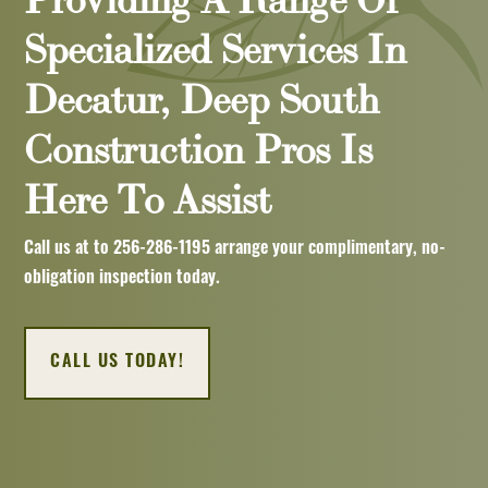
Specialized Services In
Decatur, Deep South
Construction Pros Is
Here To Assist
Call us at to
256-286-1195
arrange your complimentary, no-
obligation inspection today.
CALL US TODAY!