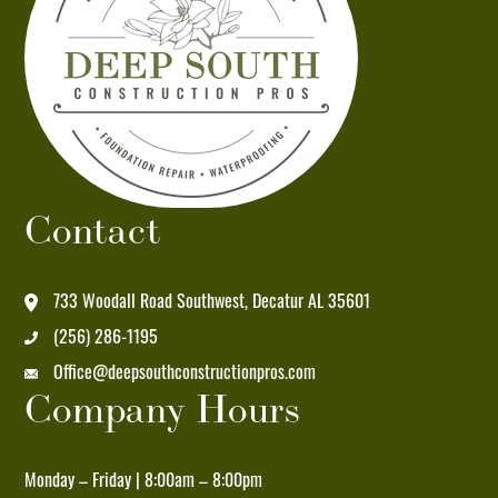
at
the
number
provided.
Msg
&
data
Contact
rates
may
apply.
733 Woodall Road Southwest, Decatur AL 35601
Msg
(256) 286-1195
frequency
Office@deepsouthconstructionpros.com
varies.
Company Hours
Unsubscribe
at
any
Monday – Friday | 8:00am – 8:00pm
time