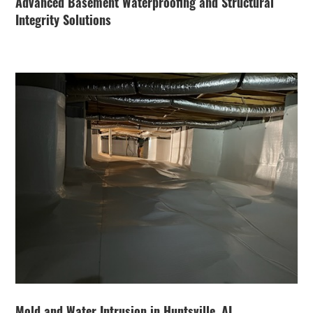
Advanced Basement Waterproofing and Structural
Integrity Solutions