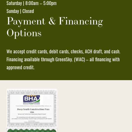
Saturday | 8:00am – 5:00pm
by
Sunday | Closed
replying
Payment & Financing
STOP
Options
and
no
further
We accept credit cards, debit cards, checks, ACH draft, and cash.
messages
Financing available through GreenSky. (WAC) – all financing with
will
approved credit.
be
sent.
Reply
HELP
for
help
or
email