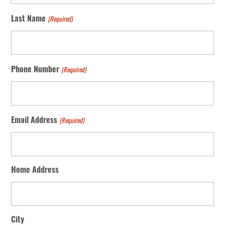
(Required)
Last Name
(Required)
Phone Number
(Required)
Email Address
Home Address
City