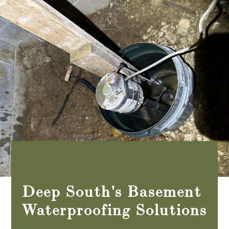
Deep South's Basement
Waterproofing Solutions