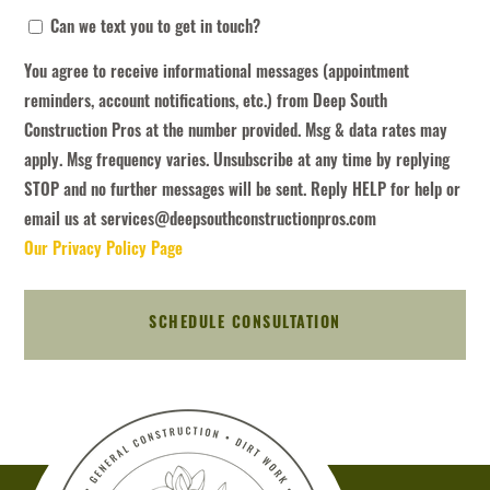
You
Can we text you to get in touch?
agree
You agree to receive informational messages (appointment
to
reminders, account notifications, etc.) from Deep South
receive
Construction Pros at the number provided. Msg & data rates may
informational
apply. Msg frequency varies. Unsubscribe at any time by replying
messages
STOP and no further messages will be sent. Reply HELP for help or
(appointment
email us at services@deepsouthconstructionpros.com
reminders,
Our Privacy Policy Page
account
notifications,
etc.)
from
Deep
South
Construction
Pros