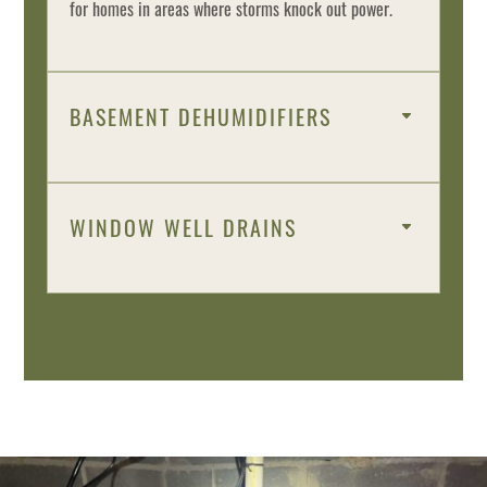
for homes in areas where storms knock out power.
BASEMENT DEHUMIDIFIERS
WINDOW WELL DRAINS