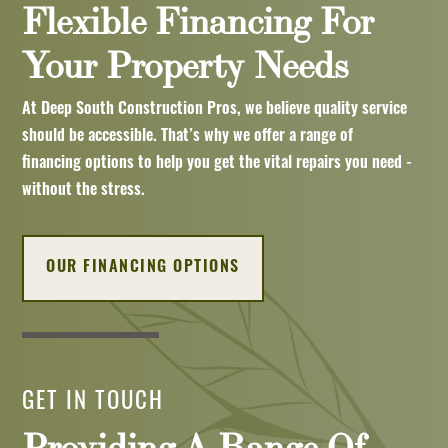
Flexible Financing For
Your Property Needs
At Deep South Construction Pros, we believe quality service
should be accessible. That’s why we offer a range of
financing options to help you get the vital repairs you need -
without the stress.
OUR FINANCING OPTIONS
GET IN TOUCH
Providing A Range Of