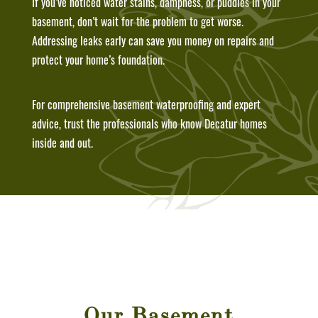
If you’ve noticed water stains, dampness, or puddles in your
basement, don’t wait for the problem to get worse.
Addressing leaks early can save you money on repairs and
protect your home’s foundation.
For comprehensive basement waterproofing and expert
advice, trust the professionals who know Decatur homes
inside and out.
Our Basement