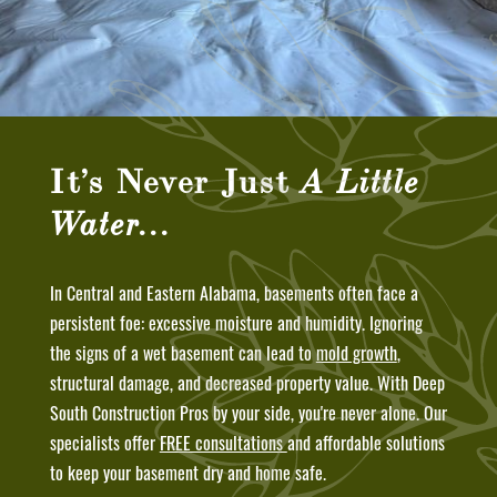
It’s Never Just
A Little
Water…
In Central and Eastern Alabama, basements often face a
persistent foe: excessive moisture and humidity. Ignoring
the signs of a wet basement can lead to
mold growth
,
structural damage, and decreased property value. With Deep
South Construction Pros by your side, you're never alone. Our
specialists offer
FREE consultations
and affordable solutions
to keep your basement dry and home safe.