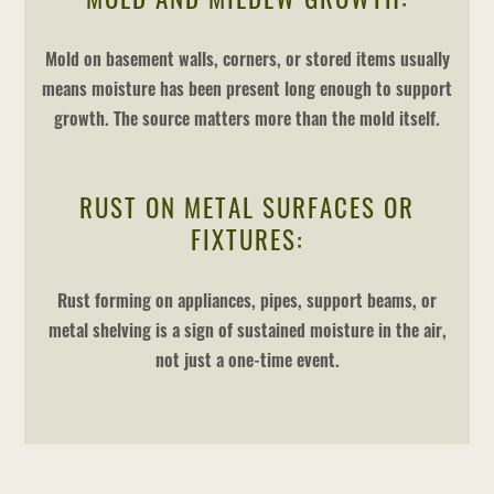
Mold on basement walls, corners, or stored items usually
means moisture has been present long enough to support
growth. The source matters more than the mold itself.
RUST ON METAL SURFACES OR
FIXTURES:
Rust forming on appliances, pipes, support beams, or
metal shelving is a sign of sustained moisture in the air,
not just a one-time event.