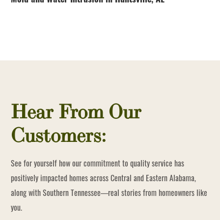
Mold and Water Intrusion in Huntsville, AL
Hear From Our
Customers:
See for yourself how our commitment to quality service has
positively impacted homes across Central and Eastern Alabama,
along with Southern Tennessee—real stories from homeowners like
you.