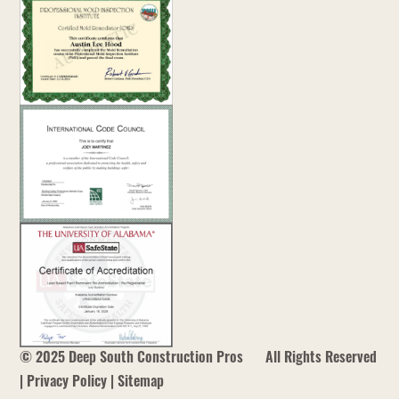
us
at
services@deepsouthconstructionpros.com
Our
Privacy
Policy
Page
© 2025 Deep South Construction Pros
All Rights Reserved
|
Privacy Policy
|
Sitemap