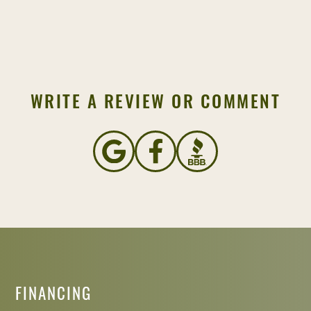
WRITE A REVIEW OR COMMENT
FINANCING