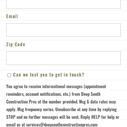
Email
Zip Code
ZIP
Can
Can we text you to get in touch?
/
we
Postal
You agree to receive informational messages (appointment
text
Code
reminders, account notifications, etc.) from Deep South
you
Construction Pros at the number provided. Msg & data rates may
to
apply. Msg frequency varies. Unsubscribe at any time by replying
get
STOP and no further messages will be sent. Reply HELP for help or
in
email us at services@deepsouthconstructionpros.com