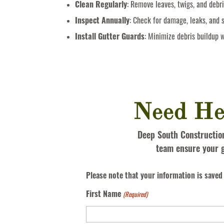
Clean Regularly
: Remove leaves, twigs, and debri
Inspect Annually
: Check for damage, leaks, and 
Install Gutter Guards
: Minimize debris buildup w
Need He
Deep South Construction 
team ensure your g
Please note that your information is saved 
First Name
(Required)