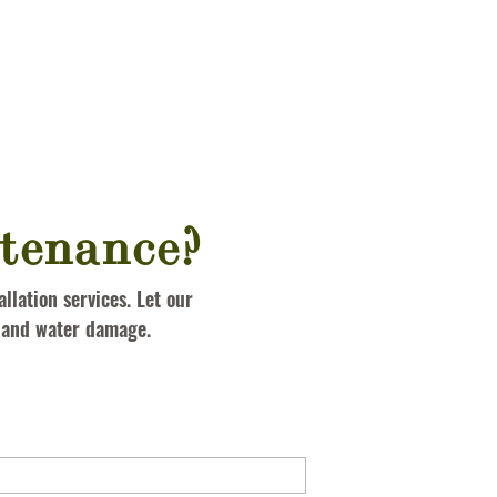
tenance?
llation services. Let our
s and water damage.