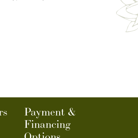
rs
Payment &
Financing
Options