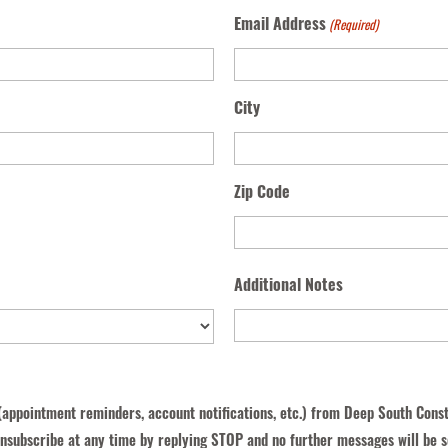
Email Address
(Required)
City
Zip Code
Additional Notes
(appointment reminders, account notifications, etc.) from Deep South Cons
nsubscribe at any time by replying STOP and no further messages will be s