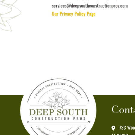
receive
services@deepsouthconstructionpros.com
informational
Our Privacy Policy Page
messages
(appointment
reminders,
account
notifications,
etc.)
from
Deep
South
Construction
Pros
Cont
at
the
number
733 Wood
provided.