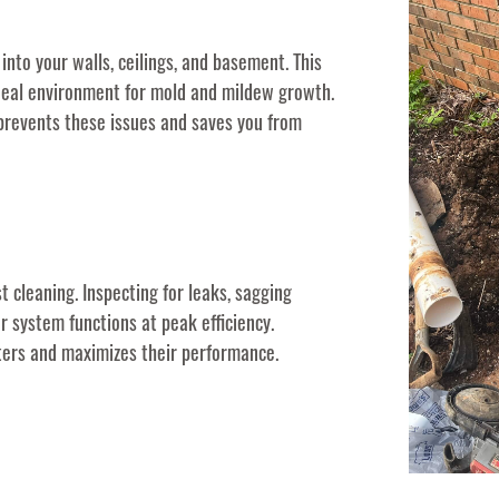
into your walls, ceilings, and basement. This
deal environment for mold and mildew growth.
 prevents these issues and saves you from
t cleaning. Inspecting for leaks, sagging
r system functions at peak efficiency.
tters and maximizes their performance.