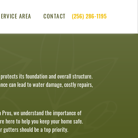
SERVICE AREA
CONTACT
(256) 286-1195
rotects its foundation and overall structure.
nce can lead to water damage, costly repairs,
 Pros, we understand the importance of
are here to help you keep your home safe.
 gutters should be a top priority.