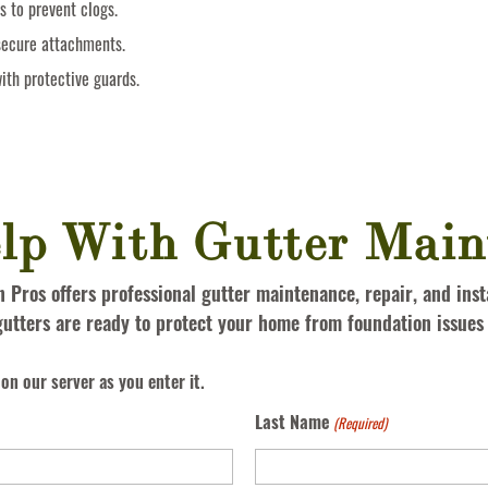
s to prevent clogs.
secure attachments.
ith protective guards.
lp With Gutter Main
Pros offers professional gutter maintenance, repair, and insta
utters are ready to protect your home from foundation issue
on our server as you enter it.
Last Name
(Required)