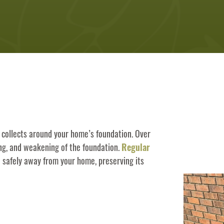
 collects around your home’s foundation. Over
ing, and weakening of the foundation.
Regular
d safely away from your home, preserving its