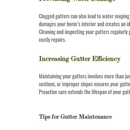
Clogged gutters can also lead to water seeping 
damages your home’s interior and creates an i
Cleaning and inspecting your gutters regularly
costly repairs.
Increasing Gutter Efficiency
Maintaining your gutters involves more than jus
sections, or improper slopes ensures your gutte
Proactive care extends the lifespan of your gu
Tips for Gutter Maintenance