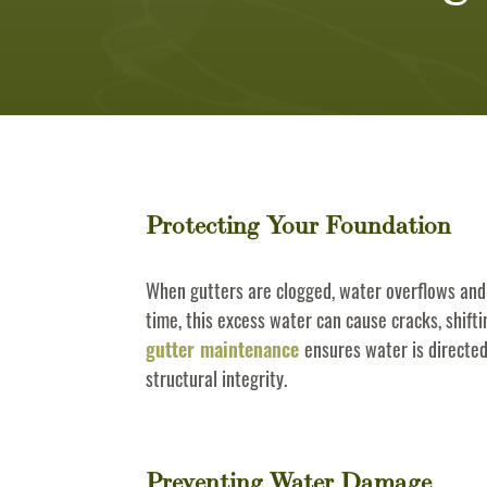
Protecting Your Foundation
When gutters are clogged, water overflows and
time, this excess water can cause cracks, shift
gutter maintenance
ensures water is directe
structural integrity.
Preventing Water Damage