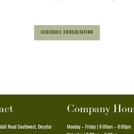
act
Company Hou
all Road Southwest, Decatur
Monday – Friday | 8:00am – 8:00pm