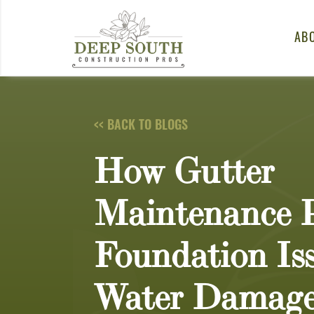
Skip to content
AB
<< BACK TO BLOGS
How Gutter
Maintenance P
Foundation Is
Water Damag