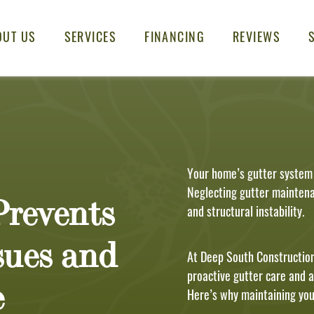
OUT US
SERVICES
FINANCING
REVIEWS
Your home’s gutter system p
Neglecting gutter maintena
revents
and structural instability.
sues and
At Deep South Construction
proactive gutter care and 
e
Here’s why maintaining your