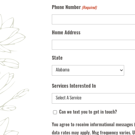
Phone Number
(Required)
Home Address
State
State
Services Interested In
You
Can we text you to get in touch?
agree
You agree to receive informational messages 
to
data rates may apply. Msg frequency varies. U