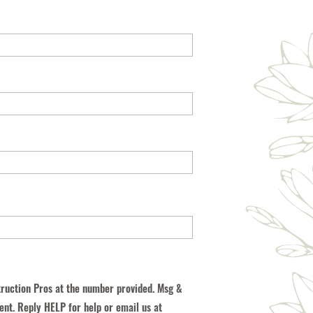
truction Pros at the number provided. Msg &
ent. Reply HELP for help or email us at